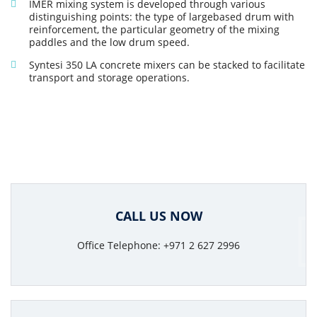
IMER mixing system is developed through various
distinguishing points: the type of largebased drum with
reinforcement, the particular geometry of the mixing
paddles and the low drum speed.
Syntesi 350 LA concrete mixers can be stacked to facilitate
transport and storage operations.
CALL US NOW
Office Telephone: +971 2 627 2996