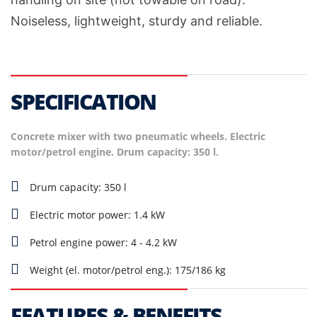
Noiseless, lightweight, sturdy and reliable.
SPECIFICATION
Concrete mixer with two pneumatic wheels. Electric
motor/petrol engine. Drum capacity: 350 l.
Drum capacity: 350 l
Electric motor power: 1.4 kW
Petrol engine power: 4 - 4.2 kW
Weight (el. motor/petrol eng.): 175/186 kg
FEATURES & BENEFITS