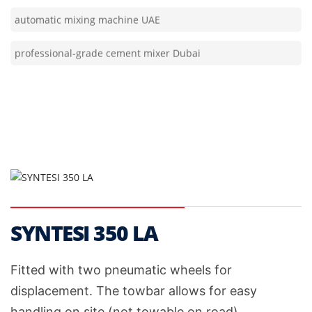
professional-grade cement mixer Dubai
SYNTESI 350 LA
Fitted with two pneumatic wheels for
displacement. The towbar allows for easy
handling on site (not towable on road).