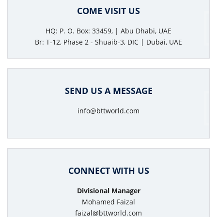
COME VISIT US
HQ: P. O. Box: 33459, | Abu Dhabi, UAE
Br: T-12, Phase 2 - Shuaib-3, DIC | Dubai, UAE
SEND US A MESSAGE
info@bttworld.com
CONNECT WITH US
Divisional Manager
Mohamed Faizal
faizal@bttworld.com