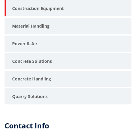
Construction Equipment
IMER SYNTESI 350 LA UAE
portable concrete mixer Dubai
Material Handling
construction equipment supplier UAE
Power & Air
lightweight cement mixer Abu Dhabi
Concrete Solutions
site mixer UAE
Concrete Handling
durable concrete mixing machine Dubai
Quarry Solutions
professional construction mixer UAE
mobile mortar mixer Abu Dhabi
Contact Info
high-performance cement mixer UAE