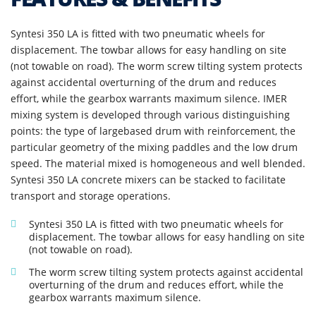
Syntesi 350 LA is fitted with two pneumatic wheels for
displacement. The towbar allows for easy handling on site
(not towable on road). The worm screw tilting system protects
against accidental overturning of the drum and reduces
effort, while the gearbox warrants maximum silence. IMER
mixing system is developed through various distinguishing
points: the type of largebased drum with reinforcement, the
particular geometry of the mixing paddles and the low drum
speed. The material mixed is homogeneous and well blended.
Syntesi 350 LA concrete mixers can be stacked to facilitate
transport and storage operations.
Syntesi 350 LA is fitted with two pneumatic wheels for
displacement. The towbar allows for easy handling on site
(not towable on road).
The worm screw tilting system protects against accidental
overturning of the drum and reduces effort, while the
gearbox warrants maximum silence.