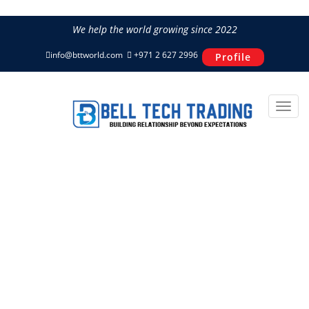
We help the world growing since 2022
info@bttworld.com
+971 2 627 2996
Profile
Noiseless & Reliable Concrete
Mixer IMER SYNTESI 350 LA
Home
Concrete Solutions
IMER