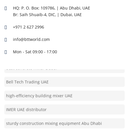
easy transport concrete mixer Dubai
HQ: P. O. Box: 109786, | Abu Dhabi, UAE
Br: Saih Shuaib-4, DIC, | Dubai, UAE
IMER machine supplier UAE
+971 2 627 2996
reliable site mixer Abu Dhabi
info@bttworld.com
construction site cement mixer UAE
Mon - Sat 09:00 - 17:00
best concrete mixer Dubai
Bell Tech Trading UAE
high-efficiency building mixer UAE
IMER UAE distributor
sturdy construction mixing equipment Abu Dhabi
automatic mixing machine UAE