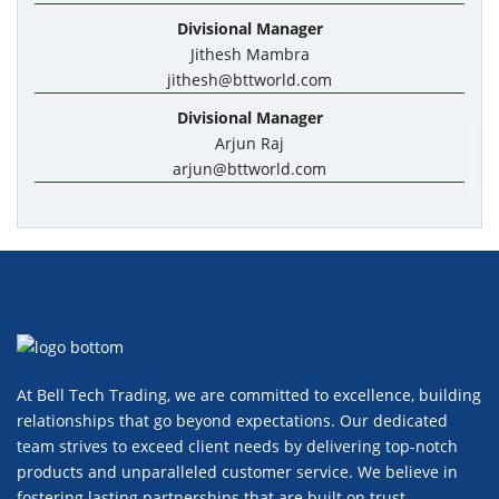
Divisional Manager
Jithesh Mambra
jithesh@bttworld.com
Divisional Manager
Arjun Raj
arjun@bttworld.com
At Bell Tech Trading, we are committed to excellence, building
relationships that go beyond expectations. Our dedicated
team strives to exceed client needs by delivering top-notch
products and unparalleled customer service. We believe in
fostering lasting partnerships that are built on trust,