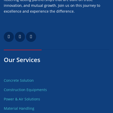
innovation, and mutual growth. Join us on this journey to
excellence and experience the difference.
Our Services
Concrete Solution
Construction Equipments
Power & Air Solutions
Material Handling