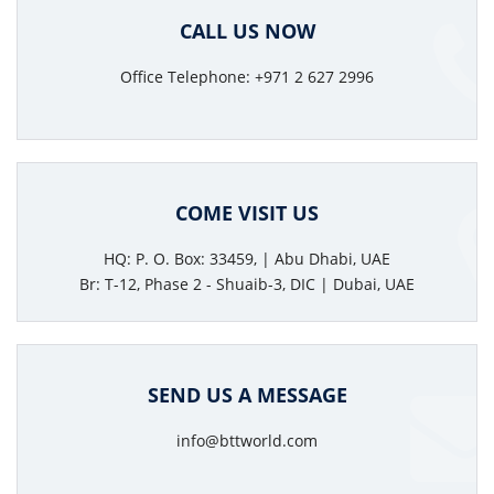
CALL US NOW
Office Telephone: +971 2 627 2996
COME VISIT US
HQ: P. O. Box: 33459, | Abu Dhabi, UAE
Br: T-12, Phase 2 - Shuaib-3, DIC | Dubai, UAE
SEND US A MESSAGE
info@bttworld.com