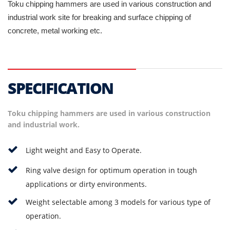
Toku chipping hammers are used in various construction and
industrial work site for breaking and surface chipping of
concrete, metal working etc.
SPECIFICATION
Toku chipping hammers are used in various construction
and industrial work.
Light weight and Easy to Operate.
Ring valve design for optimum operation in tough
applications or dirty environments.
Weight selectable among 3 models for various type of
operation.