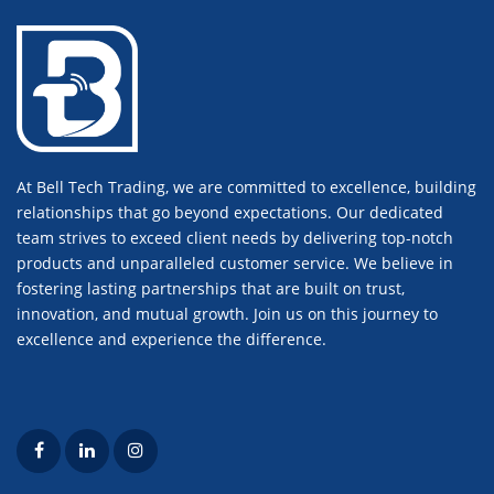
At Bell Tech Trading, we are committed to excellence, building
relationships that go beyond expectations. Our dedicated
team strives to exceed client needs by delivering top-notch
products and unparalleled customer service. We believe in
fostering lasting partnerships that are built on trust,
innovation, and mutual growth. Join us on this journey to
excellence and experience the difference.