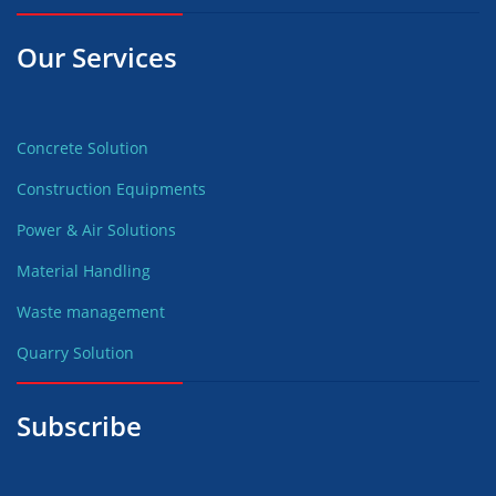
Our Services
Concrete Solution
Construction Equipments
Power & Air Solutions
Material Handling
Waste management
Quarry Solution
Subscribe