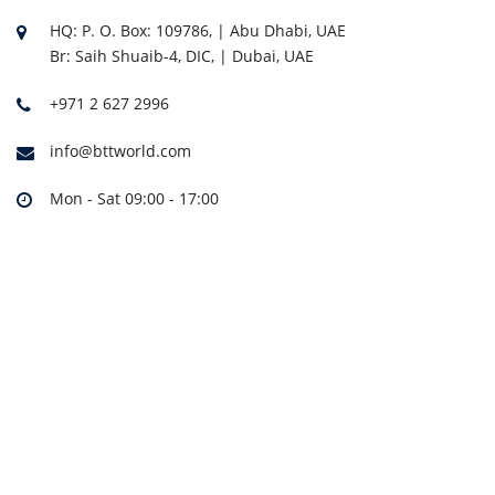
HQ: P. O. Box: 109786, | Abu Dhabi, UAE
Br: Saih Shuaib-4, DIC, | Dubai, UAE
+971 2 627 2996
info@bttworld.com
Mon - Sat 09:00 - 17:00
THA-4S