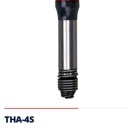
THA-4S