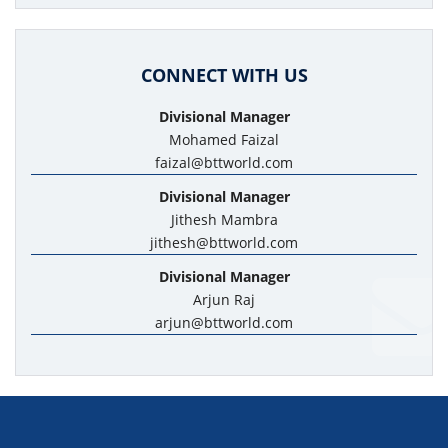
CONNECT WITH US
Divisional Manager
Mohamed Faizal
faizal@bttworld.com
Divisional Manager
Jithesh Mambra
jithesh@bttworld.com
Divisional Manager
Arjun Raj
arjun@bttworld.com