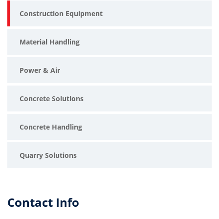
Construction Equipment
Material Handling
Power & Air
Concrete Solutions
Concrete Handling
Quarry Solutions
Contact Info