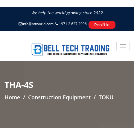
We help the world growing since 2022
info@bttworld.com
+971 2 627 2996
Profile
THA-4S
Home
Construction Equipment
TOKU