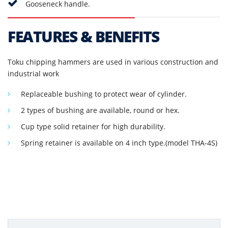
Gooseneck handle.
FEATURES & BENEFITS
Toku chipping hammers are used in various construction and
industrial work
Replaceable bushing to protect wear of cylinder.
2 types of bushing are available, round or hex.
Cup type solid retainer for high durability.
Spring retainer is available on 4 inch type.(model THA-4S)