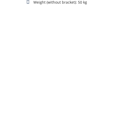
Weight (without bracket): 50 kg