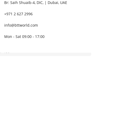
Br: Saih Shuaib-4, DIC, | Dubai, UAE
+971 2 627 2996
info@bttworld.com
Mon - Sat 09:00 - 17:00
P 150