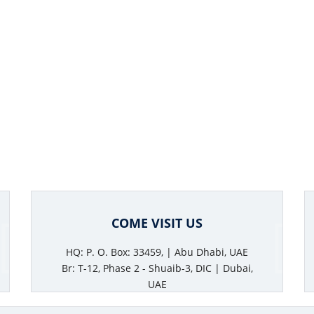
COME VISIT US
HQ: P. O. Box: 33459, | Abu Dhabi, UAE
Br: T-12, Phase 2 - Shuaib-3, DIC | Dubai,
UAE