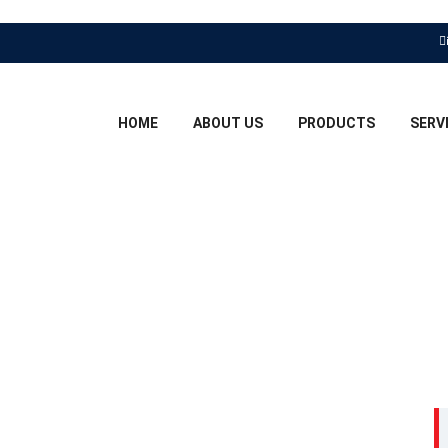
HOME
ABOUT US
PRODUCTS
SERV
ER