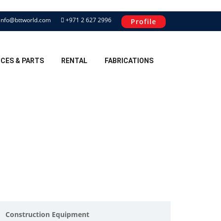
info@bttworld.com
+971 2 627 2996
Profile
ICES & PARTS
RENTAL
FABRICATIONS
Construction Equipment