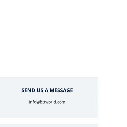
SEND US A MESSAGE
info@bttworld.com