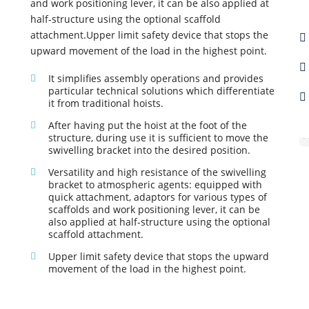
and work positioning lever, it can be also applied at
half-structure using the optional scaffold
attachment.Upper limit safety device that stops the
upward movement of the load in the highest point.
It simplifies assembly operations and provides
particular technical solutions which differentiate
it from traditional hoists.
After having put the hoist at the foot of the
A
structure, during use it is sufficient to move the
swivelling bracket into the desired position.
Versatility and high resistance of the swivelling
bracket to atmospheric agents: equipped with
quick attachment, adaptors for various types of
scaffolds and work positioning lever, it can be
also applied at half-structure using the optional
scaffold attachment.
Upper limit safety device that stops the upward
movement of the load in the highest point.