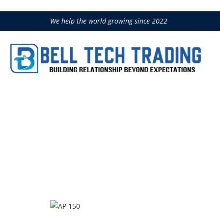
We help the world growing since 2022
AP 150
Home
Construction Equipment
IM