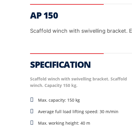
AP 150
Scaffold winch with swivelling bracket. 
SPECIFICATION
Scaffold winch with swivelling bracket. Scaffold
winch. Capacity 150 kg.
Max. capacity: 150 kg
Average full load lifting speed: 30 m/min
Max. working height: 40 m