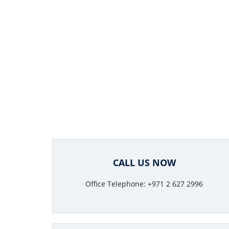
CALL US NOW
Office Telephone: +971 2 627 2996