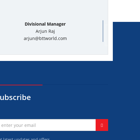
Divisional Manager
Arjun Raj
arjun@bttworld.com
ubscribe
t latest updates and offers.