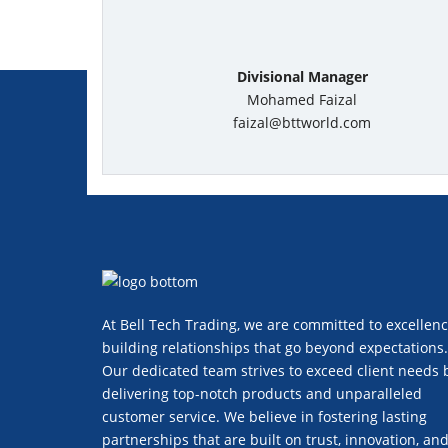
Divisional Manager
Mohamed Faizal
faizal@bttworld.com
At Bell Tech Trading, we are committed to excellenc
building relationships that go beyond expectations.
Our dedicated team strives to exceed client needs 
delivering top-notch products and unparalleled
customer service. We believe in fostering lasting
partnerships that are built on trust, innovation, an