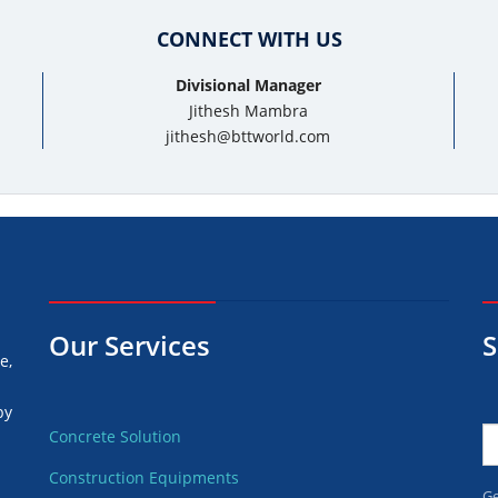
CONNECT WITH US
Divisional Manager
Jithesh Mambra
jithesh@bttworld.com
Our Services
S
e,
by
Concrete Solution
Construction Equipments
d
Ge