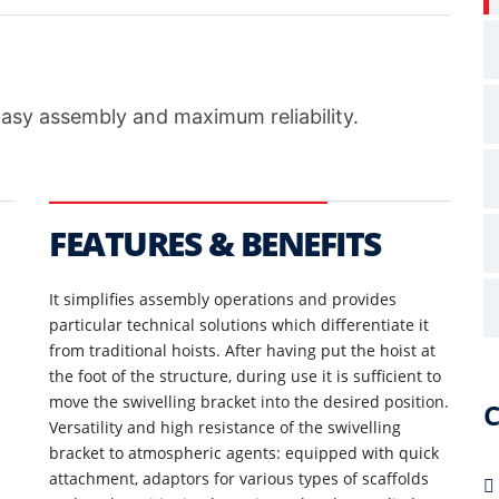
Easy assembly and maximum reliability.
FEATURES & BENEFITS
It simplifies assembly operations and provides
particular technical solutions which differentiate it
from traditional hoists. After having put the hoist at
the foot of the structure, during use it is sufficient to
move the swivelling bracket into the desired position.
C
Versatility and high resistance of the swivelling
bracket to atmospheric agents: equipped with quick
attachment, adaptors for various types of scaffolds