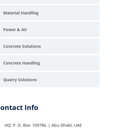
Material Handling
Power & Air
Concrete Solutions
Concrete Handling
Quarry Solutions
ontact Info
HQ: P. O. Box: 109786, | Abu Dhabi, UAE