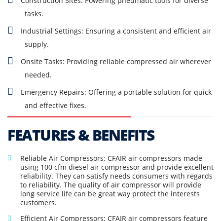
Construction Sites: Powering pneumatic tools for diverse
tasks.
Industrial Settings: Ensuring a consistent and efficient air
supply.
Onsite Tasks: Providing reliable compressed air wherever
needed.
Emergency Repairs: Offering a portable solution for quick
and effective fixes.
FEATURES & BENEFITS
Reliable Air Compressors: CFAIR air compressors made
using 100 cfm diesel air compressor and provide excellent
reliability. They can satisfy needs consumers with regards
to reliability. The quality of air compressor will provide
long service life can be great way protect the interests
customers.
Efficient Air Compressors: CFAIR air compressors feature