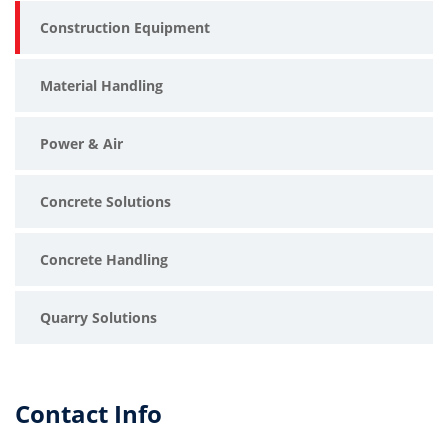
Construction Equipment
Material Handling
Power & Air
Concrete Solutions
Concrete Handling
Quarry Solutions
Contact Info