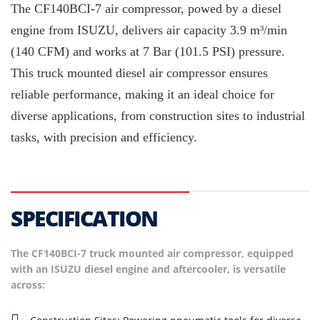
The CF140BCI-7 air compressor, powed by a diesel
engine from ISUZU, delivers air capacity 3.9 m³/min
(140 CFM) and works at 7 Bar (101.5 PSI) pressure.
This truck mounted diesel air compressor ensures
reliable performance, making it an ideal choice for
diverse applications, from construction sites to industrial
tasks, with precision and efficiency.
SPECIFICATION
The CF140BCI-7 truck mounted air compressor, equipped
with an ISUZU diesel engine and aftercooler, is versatile
across: