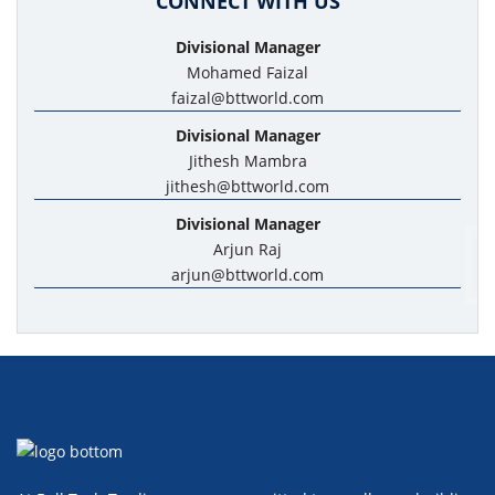
CONNECT WITH US
Divisional Manager
Mohamed Faizal
faizal@bttworld.com
Divisional Manager
Jithesh Mambra
jithesh@bttworld.com
Divisional Manager
Arjun Raj
arjun@bttworld.com