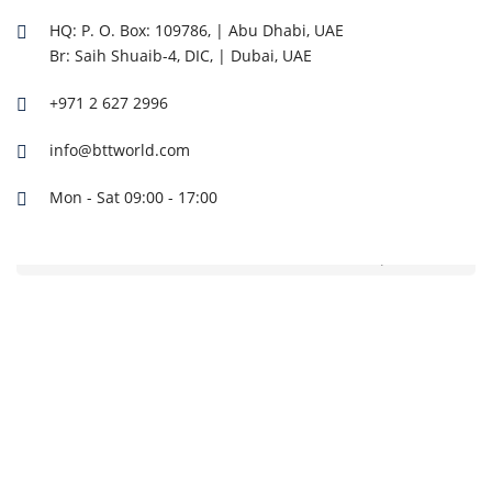
HQ: P. O. Box: 109786, | Abu Dhabi, UAE
Br: Saih Shuaib-4, DIC, | Dubai, UAE
+971 2 627 2996
info@bttworld.com
Mon - Sat 09:00 - 17:00
CF140BCI-7 CFAIR Truck Mounted Diesel Air Compressor