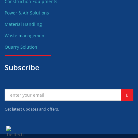
Construction Equipments
Power & Air Solutions
Material Handling
Waste management
Quarry Solution
Subscribe
Get latest updates and offers.