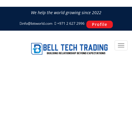
We help the world growing since 2022
info@bttworld.com
+971 2 627 2996
Profile
CF140BCI-7 CFAIR Truck
Mounted Diesel Air
Compressor
Home
Power & Air
CFAIR