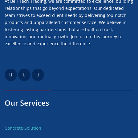
At Bell Tech Trading, we are committed to excellence, building
relationships that go beyond expectations. Our dedicated
team strives to exceed client needs by delivering top-notch
products and unparalleled customer service. We believe in
fostering lasting partnerships that are built on trust,
innovation, and mutual growth. Join us on this journey to
excellence and experience the difference.
Our Services
Concrete Solution