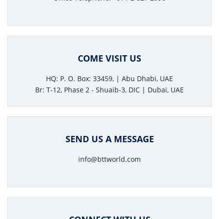
COME VISIT US
HQ: P. O. Box: 33459, | Abu Dhabi, UAE
Br: T-12, Phase 2 - Shuaib-3, DIC | Dubai, UAE
SEND US A MESSAGE
info@bttworld.com