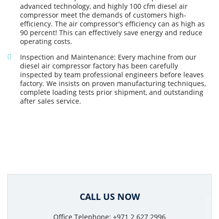
advanced technology, and highly 100 cfm diesel air
compressor meet the demands of customers high-
efficiency. The air compressor's efficiency can as high as
90 percent! This can effectively save energy and reduce
operating costs.
Inspection and Maintenance: Every machine from our
diesel air compressor factory has been carefully
inspected by team professional engineers before leaves
factory. We insists on proven manufacturing techniques,
complete loading tests prior shipment, and outstanding
after sales service.
CALL US NOW
Office Telephone: +971 2 627 2996