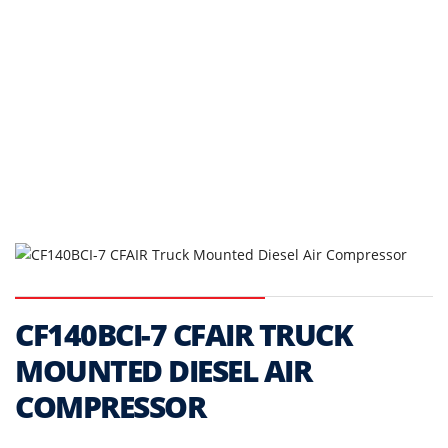
CF140BCI-7 CFAIR TRUCK
MOUNTED DIESEL AIR
COMPRESSOR