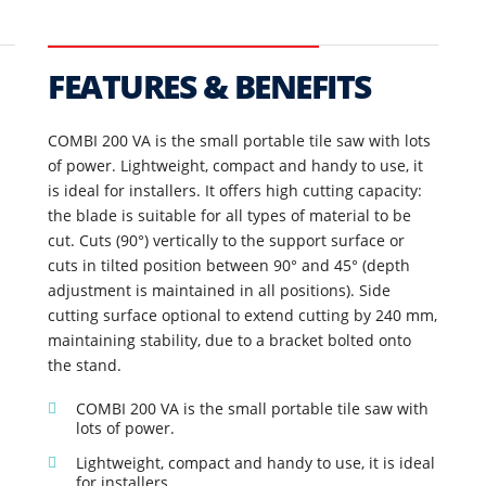
FEATURES & BENEFITS
COMBI 200 VA is the small portable tile saw with lots
of power. Lightweight, compact and handy to use, it
is ideal for installers. It offers high cutting capacity:
the blade is suitable for all types of material to be
cut. Cuts (90°) vertically to the support surface or
cuts in tilted position between 90° and 45° (depth
adjustment is maintained in all positions). Side
cutting surface optional to extend cutting by 240 mm,
maintaining stability, due to a bracket bolted onto
the stand.
COMBI 200 VA is the small portable tile saw with
lots of power.
Lightweight, compact and handy to use, it is ideal
for installers.