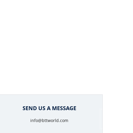
SEND US A MESSAGE
info@bttworld.com