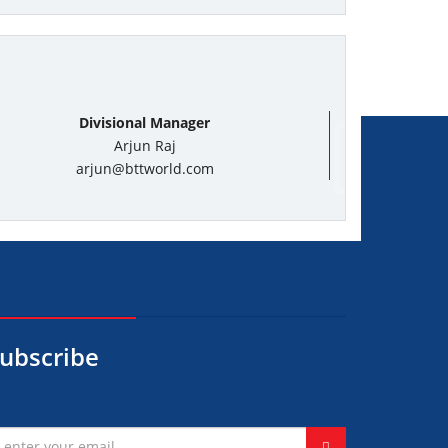
Divisional Manager
Arjun Raj
arjun@bttworld.com
ubscribe