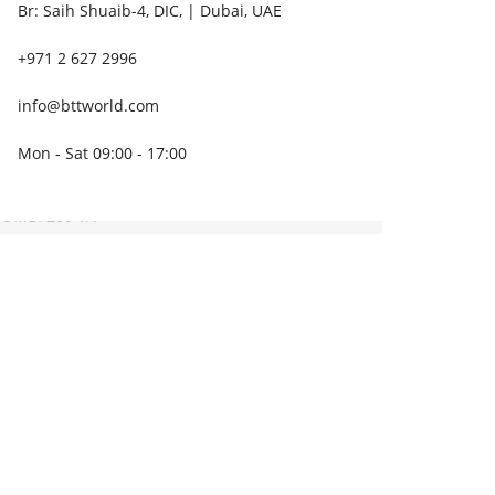
Br: Saih Shuaib-4, DIC, | Dubai, UAE
+971 2 627 2996
info@bttworld.com
Mon - Sat 09:00 - 17:00
OMBI 200 VA