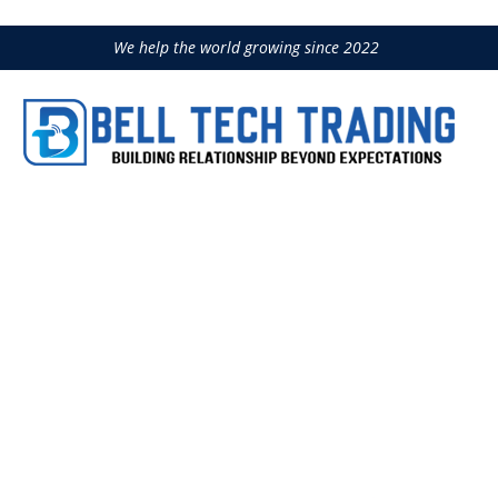
We help the world growing since 2022
COMBI 200 VA
Home
Construction Equipment
IM