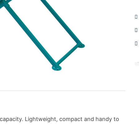
C
g capacity. Lightweight, compact and handy to