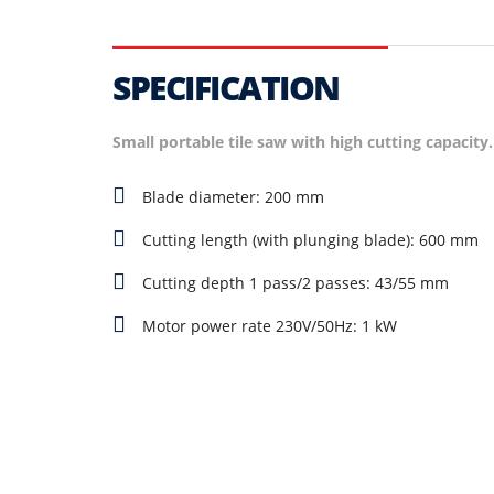
SPECIFICATION
Small portable tile saw with high cutting capacity.
Blade diameter: 200 mm
Cutting length (with plunging blade): 600 mm
Cutting depth 1 pass/2 passes: 43/55 mm
Motor power rate 230V/50Hz: 1 kW