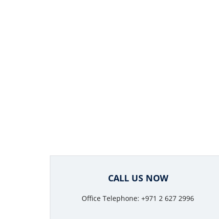
CALL US NOW
Office Telephone: +971 2 627 2996