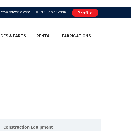
info@bttworld.com
+971 2 627 2996
Profile
ICES & PARTS
RENTAL
FABRICATIONS
Construction Equipment