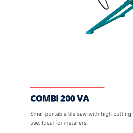
COMBI 200 VA
Small portable tile saw with high cuttin
use. Ideal for installers.