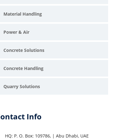
Material Handling
Power & Air
Concrete Solutions
Concrete Handling
Quarry Solutions
ontact Info
HQ: P. O. Box: 109786, | Abu Dhabi, UAE