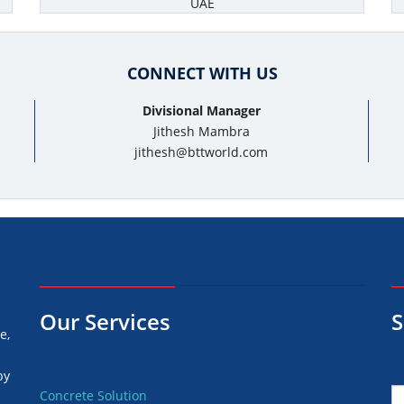
UAE
CONNECT WITH US
Divisional Manager
Jithesh Mambra
jithesh@bttworld.com
Our Services
S
e,
by
Concrete Solution