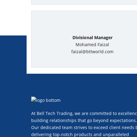
Divisional Manager
Mohamed Faizal
faizal@bttworld.com
At Bell Tech Trading, we are committed to excellenc
building relationships that go beyond expectations.
Our dedicated team strives to exceed client needs 
delivering top-notch products and unparalleled