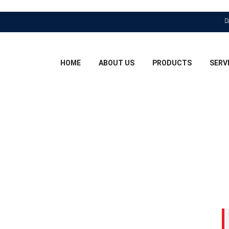
HOME
ABOUT US
PRODUCTS
SERV
ER