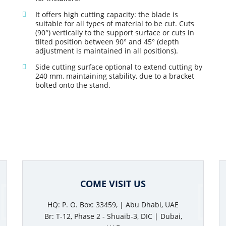
It offers high cutting capacity: the blade is
suitable for all types of material to be cut. Cuts
(90°) vertically to the support surface or cuts in
tilted position between 90° and 45° (depth
adjustment is maintained in all positions).
Side cutting surface optional to extend cutting by
240 mm, maintaining stability, due to a bracket
bolted onto the stand.
COME VISIT US
HQ: P. O. Box: 33459, | Abu Dhabi, UAE
Br: T-12, Phase 2 - Shuaib-3, DIC | Dubai,