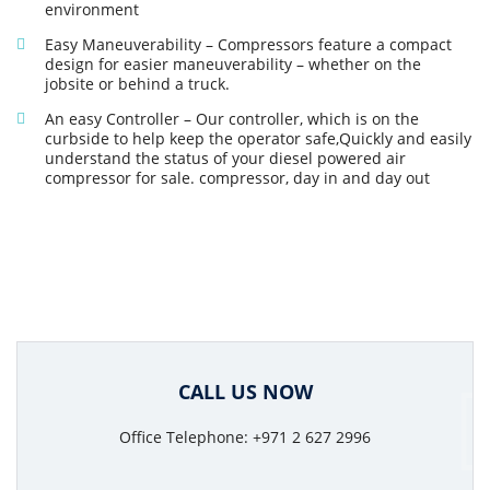
environment
Easy Maneuverability – Compressors feature a compact
design for easier maneuverability – whether on the
jobsite or behind a truck.
An easy Controller – Our controller, which is on the
curbside to help keep the operator safe,Quickly and easily
understand the status of your diesel powered air
compressor for sale. compressor, day in and day out
CALL US NOW
Office Telephone: +971 2 627 2996