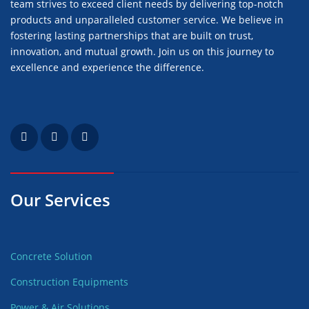
team strives to exceed client needs by delivering top-notch
products and unparalleled customer service. We believe in
fostering lasting partnerships that are built on trust,
innovation, and mutual growth. Join us on this journey to
excellence and experience the difference.
Our Services
Concrete Solution
Construction Equipments
Power & Air Solutions