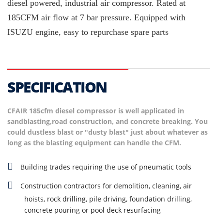
diesel powered, industrial air compressor. Rated at
185CFM air flow at 7 bar pressure. Equipped with
ISUZU engine, easy to repurchase spare parts
SPECIFICATION
CFAIR 185cfm diesel compressor is well applicated in
sandblasting,road construction, and concrete breaking. You
could dustless blast or "dusty blast" just about whatever as
long as the blasting equipment can handle the CFM.
Building trades requiring the use of pneumatic tools
Construction contractors for demolition, cleaning, air
hoists, rock drilling, pile driving, foundation drilling,
concrete pouring or pool deck resurfacing