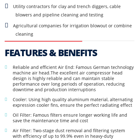
Utility contractors for clay and trench diggers, cable
blowers and pipeline cleaning and testing
Agricultural companies for irrigation blowout or combine
cleaning
FEATURES & BENEFITS
Reliable and efficient Air End: Famous German technology
machine air head.The excellent air compressor head
design is highly reliable and can maintain stable
performance over long periods of operation, reducing
downtime and production interruptions
Cooler: Using high quality aluminum material, alternating
expression cooler fins, ensure the perfect radiating effect
Oil Filter: Famous filters ensure longer working life and
save the maintenance time and cost
Air Filter: Two-stage dust removal and filtering system
with effciency of up to 99.9% even in heavy-duty