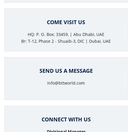
COME VISIT US
HQ: P. O. Box: 33459, | Abu Dhabi, UAE
Br: T-12, Phase 2 - Shuaib-3, DIC | Dubai, UAE
SEND US A MESSAGE
info@bttworld.com
CONNECT WITH US
Divisional Manager