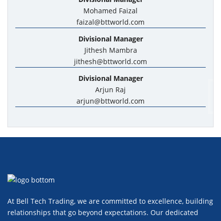
Mohamed Faizal
faizal@bttworld.com
Divisional Manager
Jithesh Mambra
jithesh@bttworld.com
Divisional Manager
Arjun Raj
arjun@bttworld.com
At Bell Tech Trading, we are committed to excellence, building
relationships that go beyond expectations. Our dedicated