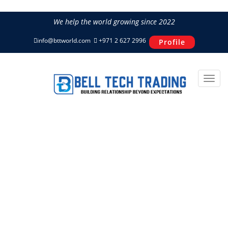
We help the world growing since 2022
info@bttworld.com
+971 2 627 2996
Profile
CF185BI-7 CFAIR 185 CFM 7
Bar Box Air Compressor
Home
Power & Air
CFAIR