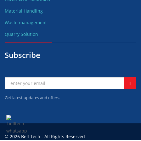
Material Handling
Waste management
Quarry Solution
Subscribe
Get latest updates and offers.
© 2026 Bell Tech - All Rights Reserved