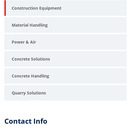
Construction Equipment
Material Handling
Power & Air
Concrete Solutions
Concrete Handling
Quarry Solutions
Contact Info