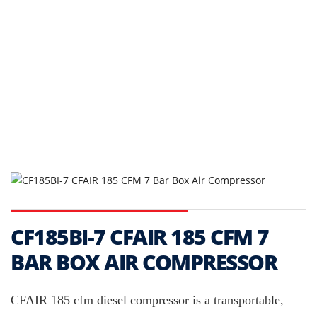
CF185BI-7 CFAIR 185 CFM 7
BAR BOX AIR COMPRESSOR
CFAIR 185 cfm diesel compressor is a transportable,