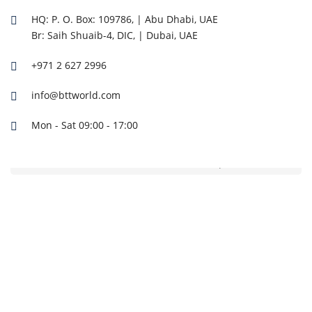
HQ: P. O. Box: 109786, | Abu Dhabi, UAE
Br: Saih Shuaib-4, DIC, | Dubai, UAE
+971 2 627 2996
info@bttworld.com
Mon - Sat 09:00 - 17:00
CF185BI-7 CFAIR 185 CFM 7 Bar Box Air Compressor