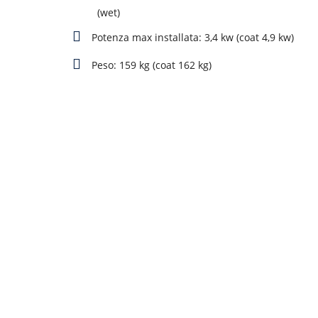
(wet)
Potenza max installata: 3,4 kw (coat 4,9 kw)
Peso: 159 kg (coat 162 kg)