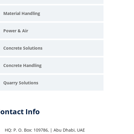
Material Handling
Power & Air
Concrete Solutions
Concrete Handling
pray Plastering Machine suppliers in UAE
Quarry Solutions
ireproofing Machine suppliers in UAE
and Transfer Pump suppliers in UAE
ontact Info
creed Pump suppliers in UAE
HQ: P. O. Box: 109786, | Abu Dhabi, UAE