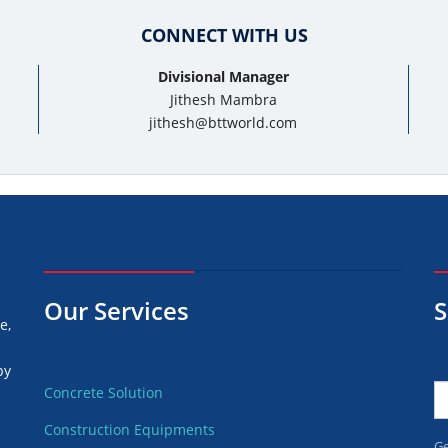
CONNECT WITH US
Divisional Manager
Jithesh Mambra
jithesh@bttworld.com
Our Services
S
e,
by
Concrete Solution
Construction Equipments
d
Ge