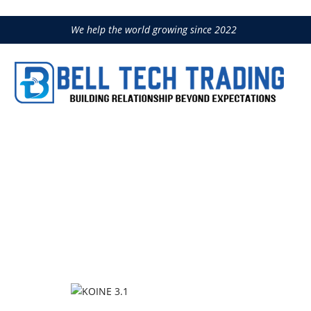
We help the world growing since 2022
KOINE 3.1
Home
Concrete Handling
IMER