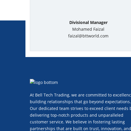
Divisional Manager
Mohamed Faizal
faizal@bttworld.com
At Bell Tech Trading, we are committed to excellenc
building relationships that go beyond expectations.
Our dedicated team strives to exceed client needs 
delivering top-notch products and unparalleled
customer service. We believe in fostering lasting
partnerships that are built on trust, innovation, an