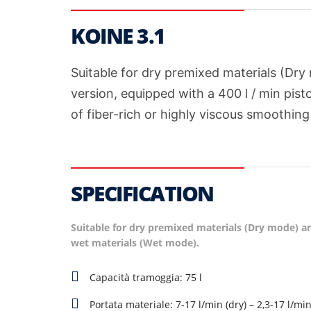
KOINE 3.1
Suitable for dry premixed materials (Dr
version, equipped with a 400 l / min pist
of fiber-rich or highly viscous smoothing
SPECIFICATION
Suitable for dry premixed materials (Dry mode) a
wet materials (Wet mode).
Capacità tramoggia: 75 l
Portata materiale: 7-17 l/min (dry) – 2,3-17 l/mi