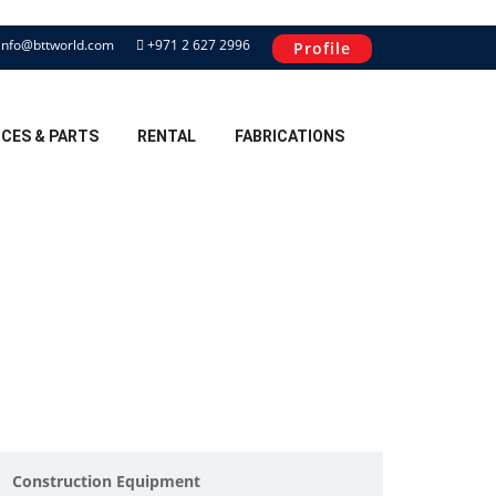
info@bttworld.com
+971 2 627 2996
Profile
ICES & PARTS
RENTAL
FABRICATIONS
Construction Equipment