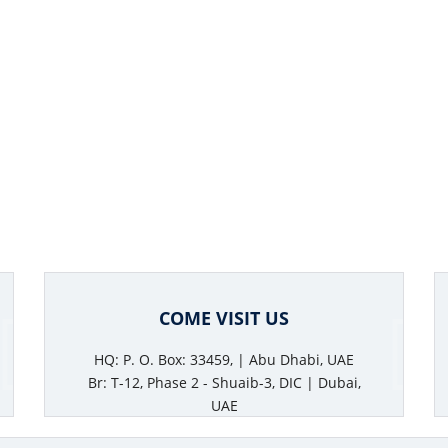
COME VISIT US
HQ: P. O. Box: 33459, | Abu Dhabi, UAE
Br: T-12, Phase 2 - Shuaib-3, DIC | Dubai,
UAE