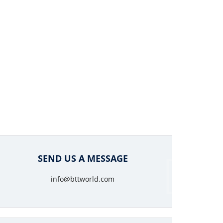
SEND US A MESSAGE
info@bttworld.com