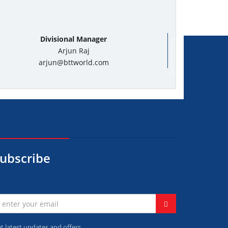
Divisional Manager
Arjun Raj
arjun@bttworld.com
ubscribe
t latest updates and offers.