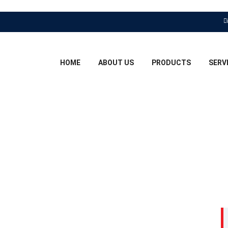
HOME
ABOUT US
PRODUCTS
SERV