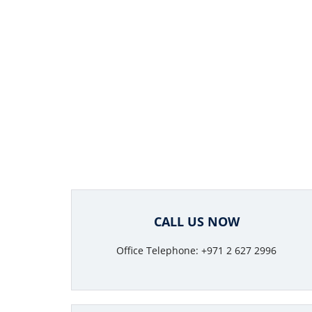
CALL US NOW
Office Telephone: +971 2 627 2996