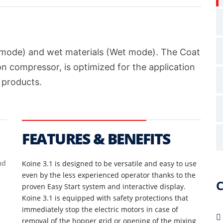
y mode) and wet materials (Wet mode). The Coat
on compressor, is optimized for the application
 products.
S
FEATURES & BENEFITS
F
nd
Koine 3.1 is designed to be versatile and easy to use
even by the less experienced operator thanks to the
S
C
proven Easy Start system and interactive display.
Koine 3.1 is equipped with safety protections that
S
immediately stop the electric motors in case of
n
removal of the hopper grid or opening of the mixing