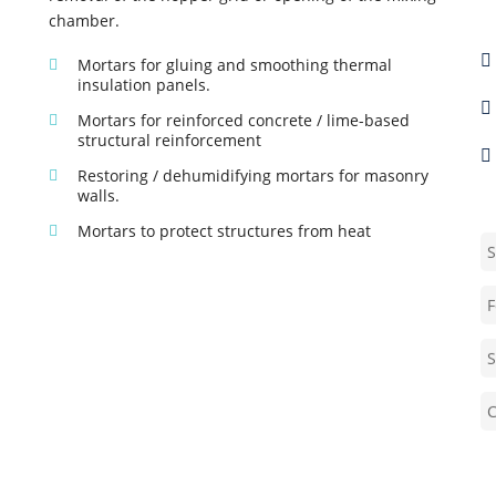
E
chamber.
P
Mortars for gluing and smoothing thermal
insulation panels.
S
Mortars for reinforced concrete / lime-based
structural reinforcement
G
Restoring / dehumidifying mortars for masonry
walls.
S
Mortars to protect structures from heat
F
S
C