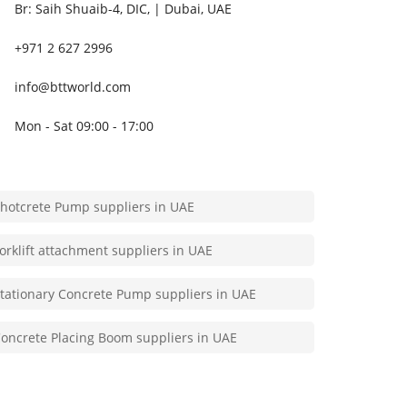
poxy injection Grout Pump suppliers in UAE
Br: Saih Shuaib-4, DIC, | Dubai, UAE
+971 2 627 2996
U injection Grout Pump suppliers in UAE
info@bttworld.com
ubmersible water pump suppliers in UAE
Mon - Sat 09:00 - 17:00
rout Pump suppliers in UAE
hotcrete Pump suppliers in UAE
orklift attachment suppliers in UAE
tationary Concrete Pump suppliers in UAE
oncrete Placing Boom suppliers in UAE