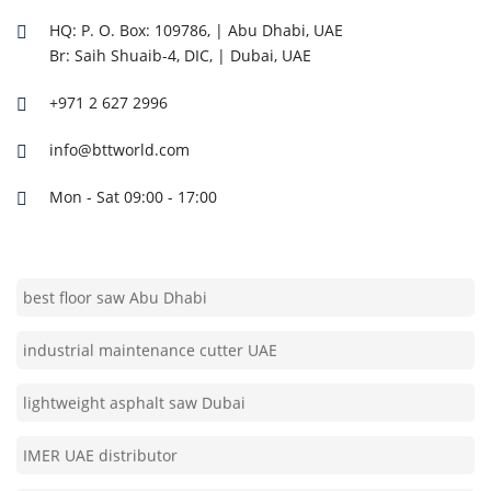
high-performance asphalt saw Abu Dhabi
HQ: P. O. Box: 109786, | Abu Dhabi, UAE
IMER machine supplier UAE
Br: Saih Shuaib-4, DIC, | Dubai, UAE
+971 2 627 2996
Bell Tech Trading UAE
info@bttworld.com
professional concrete cutter Dubai
Mon - Sat 09:00 - 17:00
durable road cutter UAE
best floor saw Abu Dhabi
industrial maintenance cutter UAE
lightweight asphalt saw Dubai
IMER UAE distributor
reliable construction saw Abu Dhabi