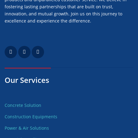
fostering lasting partnerships that are built on trust,
innovation, and mutual growth. Join us on this journey to
excellence and experience the difference.
Our Services
Concrete Solution
Construction Equipments
Power & Air Solutions