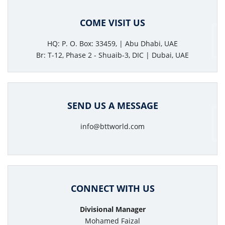
COME VISIT US
HQ: P. O. Box: 33459, | Abu Dhabi, UAE
Br: T-12, Phase 2 - Shuaib-3, DIC | Dubai, UAE
SEND US A MESSAGE
info@bttworld.com
CONNECT WITH US
Divisional Manager
Mohamed Faizal