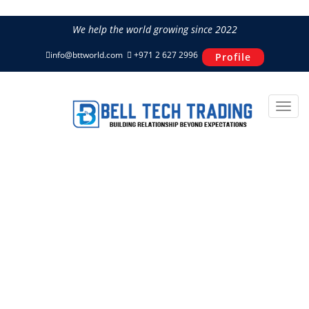
We help the world growing since 2022
info@bttworld.com
+971 2 627 2996
Profile
Compact Concrete & Asphalt
Cutter IMER TERRA 450
Home
Construction Equipment
IMER