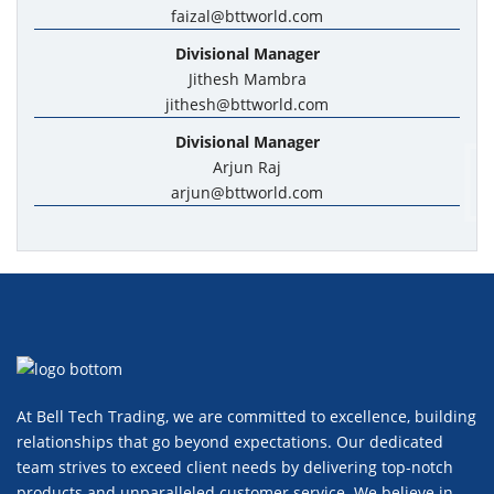
faizal@bttworld.com
Divisional Manager
Jithesh Mambra
jithesh@bttworld.com
Divisional Manager
Arjun Raj
arjun@bttworld.com
At Bell Tech Trading, we are committed to excellence, building
relationships that go beyond expectations. Our dedicated
team strives to exceed client needs by delivering top-notch
products and unparalleled customer service. We believe in