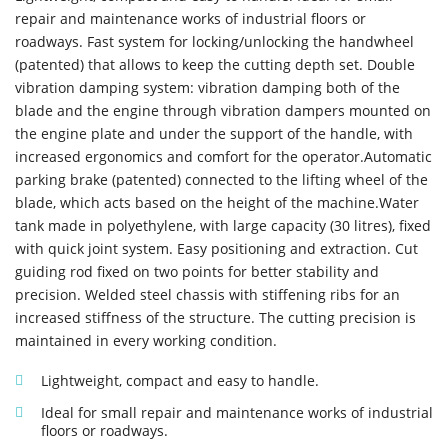
repair and maintenance works of industrial floors or
roadways. Fast system for locking/unlocking the handwheel
(patented) that allows to keep the cutting depth set. Double
vibration damping system: vibration damping both of the
blade and the engine through vibration dampers mounted on
the engine plate and under the support of the handle, with
increased ergonomics and comfort for the operator.Automatic
parking brake (patented) connected to the lifting wheel of the
blade, which acts based on the height of the machine.Water
tank made in polyethylene, with large capacity (30 litres), fixed
with quick joint system. Easy positioning and extraction. Cut
guiding rod fixed on two points for better stability and
precision. Welded steel chassis with stiffening ribs for an
increased stiffness of the structure. The cutting precision is
maintained in every working condition.
Lightweight, compact and easy to handle.
Ideal for small repair and maintenance works of industrial
floors or roadways.