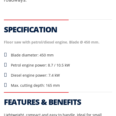
SPECIFICATION
Floor saw with petrol/diesel engine. Blade Ø 450 mm.
Blade diameter: 450 mm
Petrol engine power: 8.7 / 10.5 kW
Diesel engine power: 7.4 kW
Max. cutting depth: 165 mm
FEATURES & BENEFITS
Lightweight, compact and easy to handle. Ideal for small