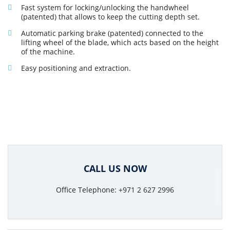
Fast system for locking/unlocking the handwheel
(patented) that allows to keep the cutting depth set.
Automatic parking brake (patented) connected to the
lifting wheel of the blade, which acts based on the height
of the machine.
Easy positioning and extraction.
CALL US NOW
Office Telephone: +971 2 627 2996