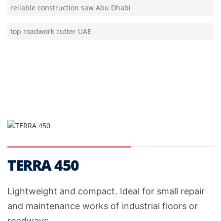
top roadwork cutter UAE
TERRA 450
Lightweight and compact. Ideal for small repair
and maintenance works of industrial floors or
roadways.