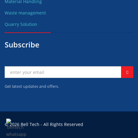
Material Handling
Waste management
Quarry Solution
Subscribe
Get latest updates and offers.
© 2026 Bell Tech - All Rights Reserved