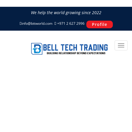
We help the world growing since 2022
info@bttworld.com
+971 2 627 2996
Profile
About Us
Home
About Us