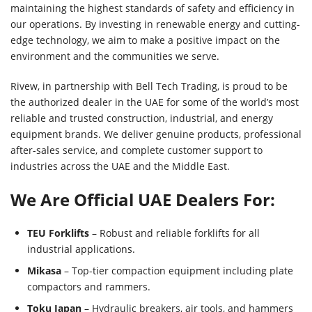
maintaining the highest standards of safety and efficiency in
our operations. By investing in renewable energy and cutting-
edge technology, we aim to make a positive impact on the
environment and the communities we serve.
Rivew, in partnership with Bell Tech Trading, is proud to be
the authorized dealer in the UAE for some of the world’s most
reliable and trusted construction, industrial, and energy
equipment brands. We deliver genuine products, professional
after-sales service, and complete customer support to
industries across the UAE and the Middle East.
We Are Official UAE Dealers For:
TEU Forklifts
– Robust and reliable forklifts for all
industrial applications.
Mikasa
– Top-tier compaction equipment including plate
compactors and rammers.
Toku Japan
– Hydraulic breakers, air tools, and hammers