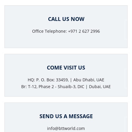
CALL US NOW
Office Telephone: +971 2 627 2996
COME VISIT US
HQ: P. O. Box: 33459, | Abu Dhabi, UAE
Br: T-12, Phase 2 - Shuaib-3, DIC | Dubai, UAE
SEND US A MESSAGE
info@bttworld.com