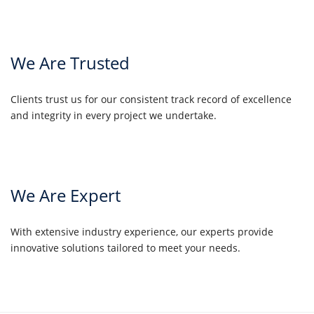
We Are Trusted
Clients trust us for our consistent track record of excellence
and integrity in every project we undertake.
We Are Expert
With extensive industry experience, our experts provide
innovative solutions tailored to meet your needs.