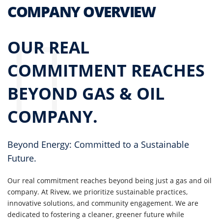
COMPANY OVERVIEW
OUR REAL
COMMITMENT REACHES
BEYOND GAS & OIL
COMPANY.
Beyond Energy: Committed to a Sustainable
Future.
Our real commitment reaches beyond being just a gas and oil
company. At Rivew, we prioritize sustainable practices,
innovative solutions, and community engagement. We are
dedicated to fostering a cleaner, greener future while