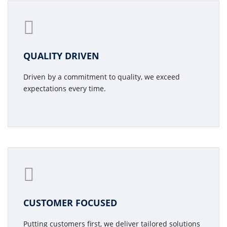
QUALITY DRIVEN
Driven by a commitment to quality, we exceed
expectations every time.
CUSTOMER FOCUSED
Putting customers first, we deliver tailored solutions