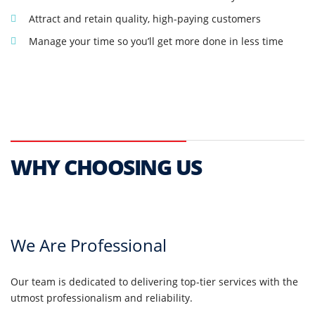
Attract and retain quality, high-paying customers
Manage your time so you’ll get more done in less time
WHY CHOOSING US
We Are Professional
Our team is dedicated to delivering top-tier services with the
utmost professionalism and reliability.