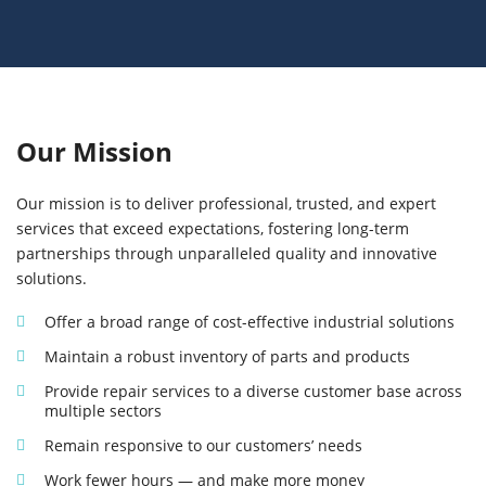
Our Mission
Our mission is to deliver professional, trusted, and expert
services that exceed expectations, fostering long-term
partnerships through unparalleled quality and innovative
solutions.
Offer a broad range of cost-effective industrial solutions
Maintain a robust inventory of parts and products
Provide repair services to a diverse customer base across
multiple sectors
Remain responsive to our customers’ needs
Work fewer hours — and make more money