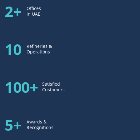
2+
Offices
in UAE
10
Refineries &
Operations
100+
Satisfied
Customers
5+
Awards &
Recognitions