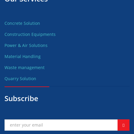
Concrete Solution
Construction Equipments
Power & Air Solutions
Material Handling
Waste management
Quarry Solution
Subscribe