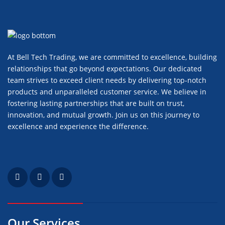
At Bell Tech Trading, we are committed to excellence, building
relationships that go beyond expectations. Our dedicated
team strives to exceed client needs by delivering top-notch
products and unparalleled customer service. We believe in
fostering lasting partnerships that are built on trust,
innovation, and mutual growth. Join us on this journey to
excellence and experience the difference.
Our Services