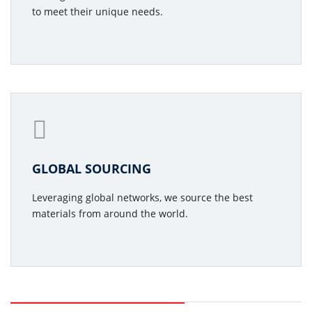
to meet their unique needs.
GLOBAL SOURCING
Leveraging global networks, we source the best
materials from around the world.