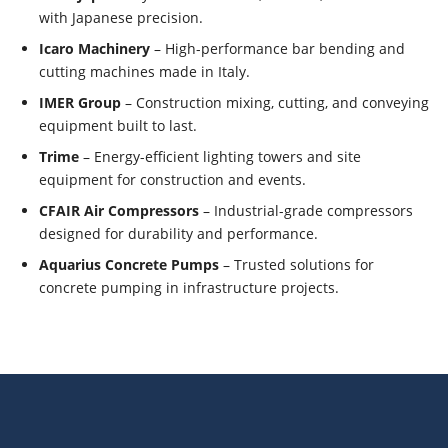
with Japanese precision.
Icaro Machinery
– High-performance bar bending and
cutting machines made in Italy.
IMER Group
– Construction mixing, cutting, and conveying
equipment built to last.
Trime
– Energy-efficient lighting towers and site
equipment for construction and events.
CFAIR Air Compressors
– Industrial-grade compressors
designed for durability and performance.
Aquarius Concrete Pumps
– Trusted solutions for
concrete pumping in infrastructure projects.