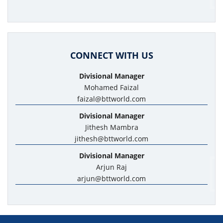
CONNECT WITH US
Divisional Manager
Mohamed Faizal
faizal@bttworld.com
Divisional Manager
Jithesh Mambra
jithesh@bttworld.com
Divisional Manager
Arjun Raj
arjun@bttworld.com