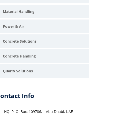
Material Handling
Power & Air
Concrete Solutions
Concrete Handling
Quarry Solutions
ontact Info
HQ: P. O. Box: 109786, | Abu Dhabi, UAE