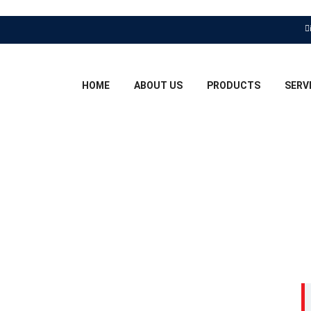
HOME
ABOUT US
PRODUCTS
SERV
GHT BOY