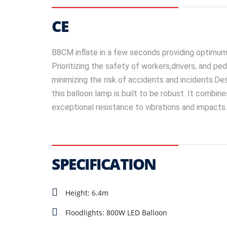
CE
B8CM inflate in a few seconds providing optimum 
Prioritizing the safety of workers,drivers, and ped
minimizing the risk of accidents and incidents.De
this balloon lamp is built to be robust. It combin
exceptional resistance to vibrations and impacts. It
SPECIFICATION
Height: 6.4m
Floodlights: 800W LED Balloon