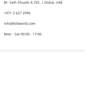
Br: Saih Shuaib-4, DIC, | Dubai, UAE
+971 2 627 2996
info@bttworld.com
Mon - Sat 09:00 - 17:00
B8CM-CE