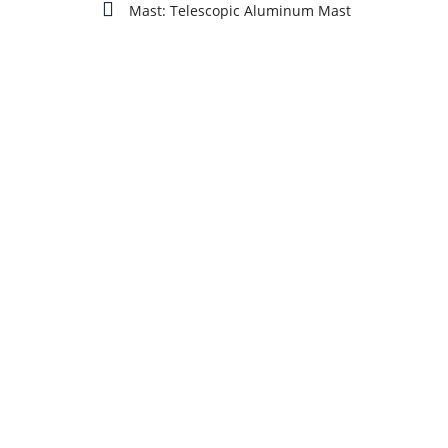
Mast: Telescopic Aluminum Mast