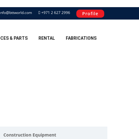
info@bttworld.com
+971 2 627 2996
Profile
ICES & PARTS
RENTAL
FABRICATIONS
Construction Equipment