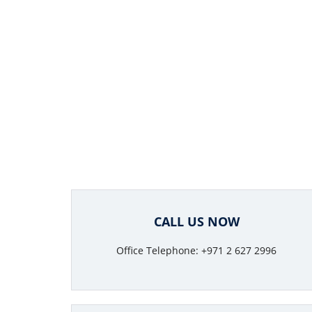
CALL US NOW
Office Telephone: +971 2 627 2996