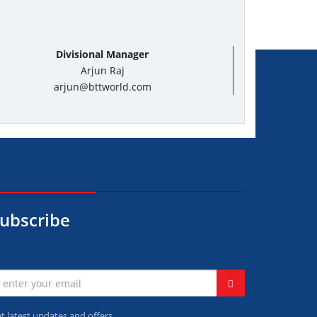
Divisional Manager
Arjun Raj
arjun@bttworld.com
ubscribe
t latest updates and offers.