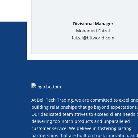
Divisional Manager
Mohamed Faizal
faizal@bttworld.com
At Bell Tech Trading, we are committed to excellenc
building relationships that go beyond expectations.
Our dedicated team strives to exceed client needs 
delivering top-notch products and unparalleled
customer service. We believe in fostering lasting
partnerships that are built on trust, innovation, an