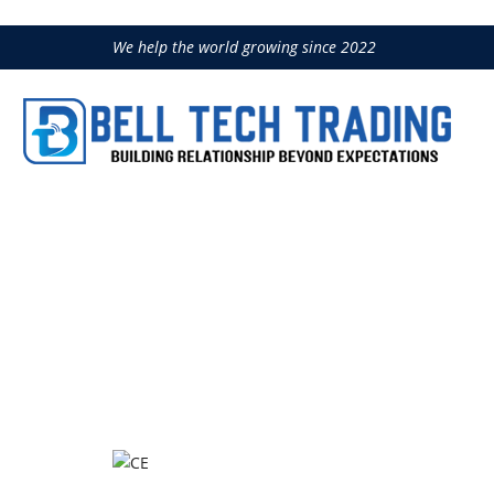
We help the world growing since 2022
B8CM-CE
Home
Construction Equipment
LI