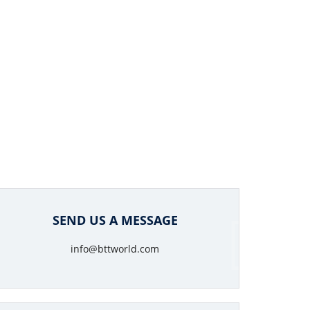
SEND US A MESSAGE
info@bttworld.com