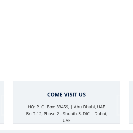
COME VISIT US
HQ: P. O. Box: 33459, | Abu Dhabi, UAE
Br: T-12, Phase 2 - Shuaib-3, DIC | Dubai,
UAE