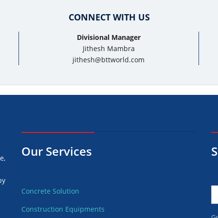
CONNECT WITH US
Divisional Manager
Jithesh Mambra
jithesh@bttworld.com
Our Services
S
e,
by
Concrete Solution
Construction Equipments
d
Ge