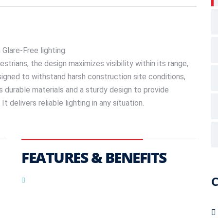
Glare-Free lighting.
estrians, the design maximizes visibility within its range,
signed to withstand harsh construction site conditions,
es durable materials and a sturdy design to provide
 delivers reliable lighting in any situation.
FEATURES & BENEFITS
C